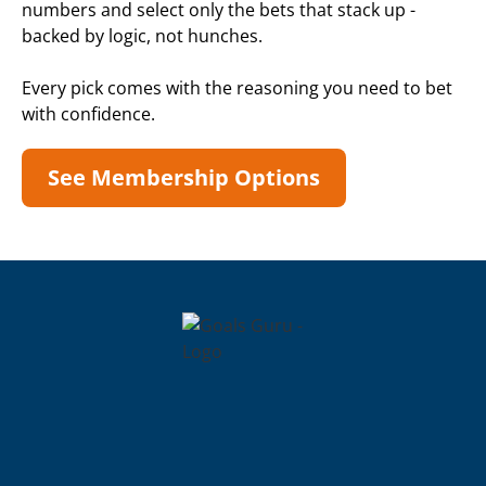
numbers and select only the bets that stack up -
backed by logic, not hunches.
Every pick comes with the reasoning you need to bet
with confidence.
See Membership Options