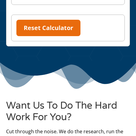
Reset Calculator
Want Us To Do The Hard
Work For You?
Cut through the noise. We do the research, run the