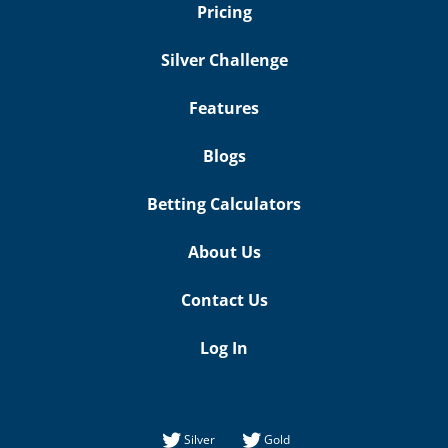
Pricing
Silver Challenge
Features
Blogs
Betting Calculators
About Us
Contact Us
Log In
Silver
Gold