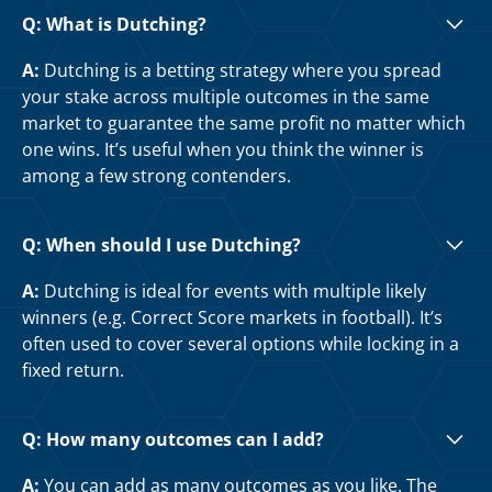
Q: What is Dutching?
A:
Dutching is a betting strategy where you spread
your stake across multiple outcomes in the same
market to guarantee the same profit no matter which
one wins. It’s useful when you think the winner is
among a few strong contenders.
Q: When should I use Dutching?
A:
Dutching is ideal for events with multiple likely
winners (e.g. Correct Score markets in football). It’s
often used to cover several options while locking in a
fixed return.
Q: How many outcomes can I add?
A:
You can add as many outcomes as you like. The