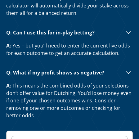
calculator will automatically divide your stake across
them all for a balanced return.
Q: Can I use this for in-play betting?
A:
Yes – but you’ll need to enter the current live odds
for each outcome to get an accurate calculation.
Q: What if my profit shows as negative?
A:
This means the combined odds of your selections
don’t offer value for Dutching. You’d lose money even
if one of your chosen outcomes wins. Consider
removing one or more outcomes or checking for
better odds.