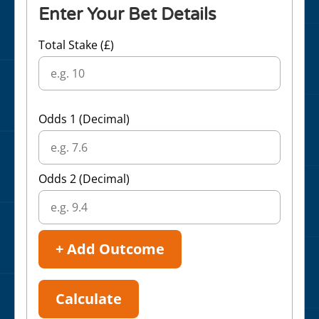
Enter Your Bet Details
Total Stake (£)
Odds 1 (Decimal)
Odds 2 (Decimal)
+ Add Outcome
Calculate