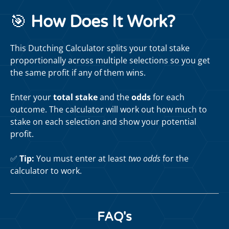
🎯
How Does It Work?
This Dutching Calculator splits your total stake
proportionally across multiple selections so you get
the same profit if any of them wins.
Enter your
total stake
and the
odds
for each
outcome. The calculator will work out how much to
stake on each selection and show your potential
profit.
✅
Tip:
You must enter at least
two odds
for the
calculator to work.
FAQ's