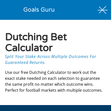
Goals Guru
Dutching Bet
Calculator
Split Your Stake Across Multiple Outcomes For
Guaranteed Returns.
Use our free Dutching Calculator to work out the
exact stake needed on each selection to guarantee
the same profit no matter which outcome wins.
Perfect for football markets with multiple outcomes.