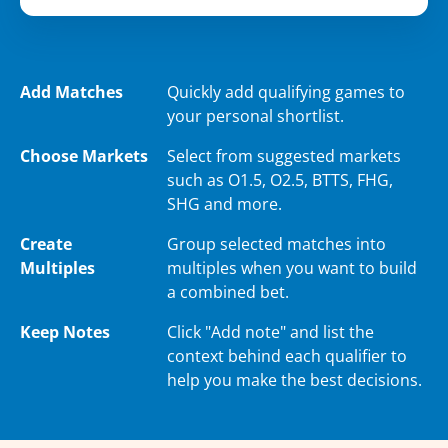
Add Matches
Quickly add qualifying games to
your personal shortlist.
Choose Markets
Select from suggested markets
such as O1.5, O2.5, BTTS, FHG,
SHG and more.
Create
Group selected matches into
Multiples
multiples when you want to build
a combined bet.
Keep Notes
Click "Add note" and list the
context behind each qualifier to
help you make the best decisions.