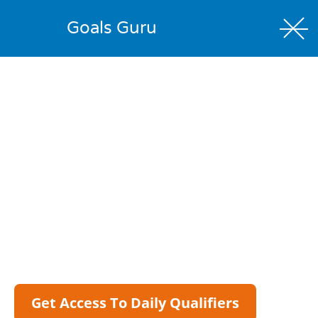
Goals Guru
Daily Qualifiers
Explore The Wider Shortlist Behind Our Daily
Betting Research.
Our official Silver selections are the bets we’re most
confident in, but the Daily Qualifiers give members a
wider view of the matches that pass our data filters.
Compare markets, check ratings, review key stats and
build your own shortlist from the same daily process
we use to identify potential value.
Get Access To Daily Qualifiers