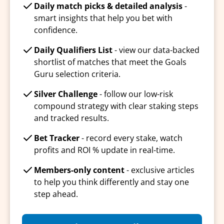
Daily match picks & detailed analysis
-
smart insights that help you bet with
confidence.
Daily Qualifiers List
- view our data-backed
shortlist of matches that meet the Goals
Guru selection criteria.
Silver Challenge
- follow our low-risk
compound strategy with clear staking steps
and tracked results.
Bet Tracker
- record every stake, watch
profits and ROI % update in real-time.
Members-only content
- exclusive articles
to help you think differently and stay one
step ahead.