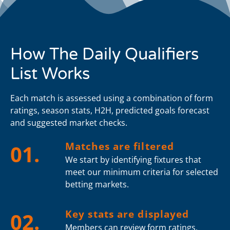
How The Daily Qualifiers
List Works
Each match is assessed using a combination of form
ratings, season stats, H2H, predicted goals forecast
and suggested market checks.
Matches are filtered
01.
We start by identifying fixtures that
meet our minimum criteria for selected
betting markets.
Key stats are displayed
02.
Members can review form ratings,