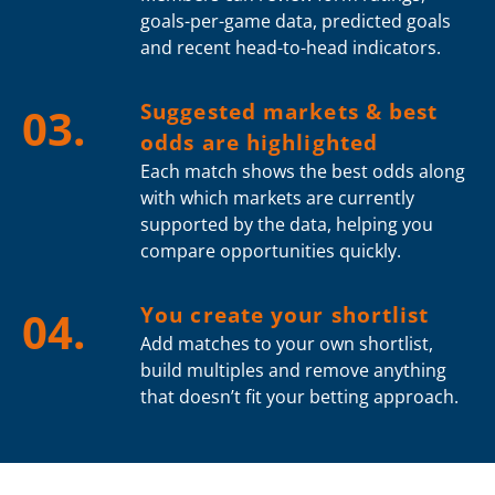
goals-per-game data, predicted goals
and recent head-to-head indicators.
Suggested markets & best
03.
odds are highlighted
Each match shows the best odds along
with which markets are currently
supported by the data, helping you
compare opportunities quickly.
You create your shortlist
04.
Add matches to your own shortlist,
build multiples and remove anything
that doesn’t fit your betting approach.