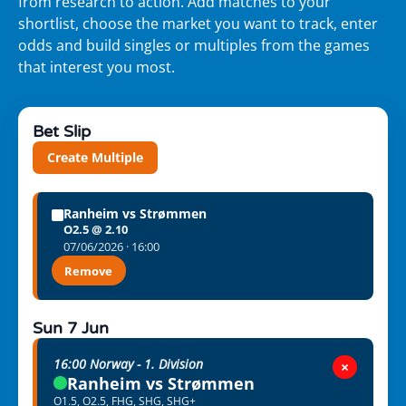
from research to action. Add matches to your
shortlist, choose the market you want to track, enter
odds and build singles or multiples from the games
that interest you most.
Bet Slip
Create Multiple
Ranheim vs Strømmen
O2.5 @ 2.10
07/06/2026 · 16:00
Remove
Sun 7 Jun
16:00 Norway - 1. Division
×
Ranheim vs Strømmen
O1.5, O2.5, FHG, SHG, SHG+