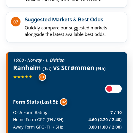
Suggested Markets & Best Odds
07
Quickly compare our suggested markets
alongside the latest available best odds.
16:00 · Norway - 1. Division
Ranheim
vs Strømmen
(1st)
(9th)
★★★★★
01
Form Stats (Last 5):
02
O2.5 Form Rating:
7 / 10
Home Form GPG (FH / SH):
4.60 (2.20 / 2.40)
Away Form GPG (FH / SH):
3.80 (1.80 / 2.00)