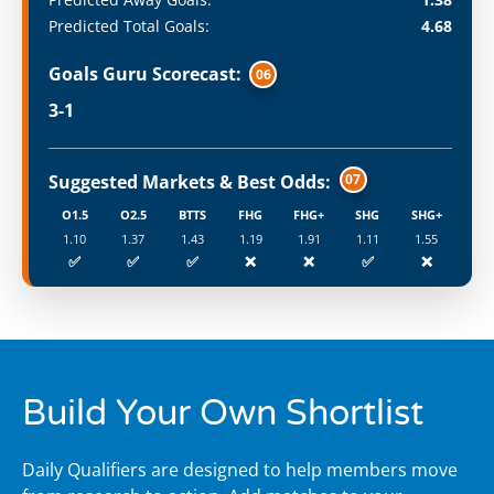
Predicted Total Goals:
4.68
Goals Guru Scorecast:
06
3-1
Suggested Markets & Best Odds:
07
O1.5
O2.5
BTTS
FHG
FHG+
SHG
SHG+
1.10
1.37
1.43
1.19
1.91
1.11
1.55
✅
✅
✅
❌
❌
✅
❌
Build Your Own Shortlist
Daily Qualifiers are designed to help members move