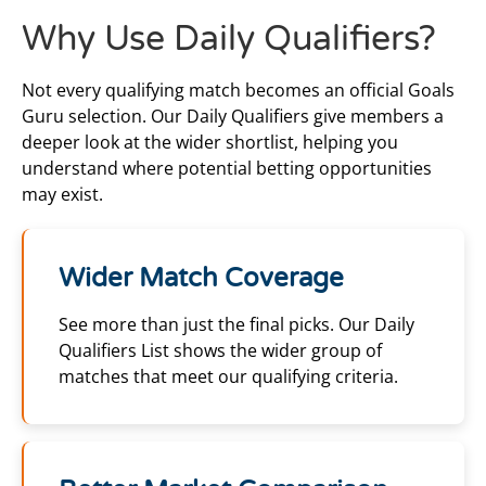
Why Use Daily Qualifiers?
Not every qualifying match becomes an official Goals
Guru selection. Our Daily Qualifiers give members a
deeper look at the wider shortlist, helping you
understand where potential betting opportunities
may exist.
Wider Match Coverage
See more than just the final picks. Our Daily
Qualifiers List shows the wider group of
matches that meet our qualifying criteria.