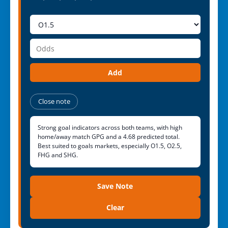
Add
Close note
Strong goal indicators across both teams, with high
home/away match GPG and a 4.68 predicted total.
Best suited to goals markets, especially O1.5, O2.5,
FHG and SHG.
Save Note
Clear