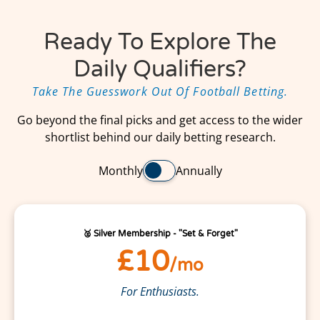
Ready To Explore The
Daily Qualifiers?
Take The Guesswork Out Of Football Betting.
Go beyond the final picks and get access to the wider
shortlist behind our daily betting research.
Monthly
Annually
🥈 Silver Membership - "Set & Forget"
£10
/mo
For Enthusiasts.