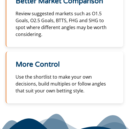
Better Market Comparison
Review suggested markets such as O1.5
Goals, O2.5 Goals, BTTS, FHG and SHG to
spot where different angles may be worth
considering.
More Control
Use the shortlist to make your own
decisions, build multiples or follow angles
that suit your own betting style.