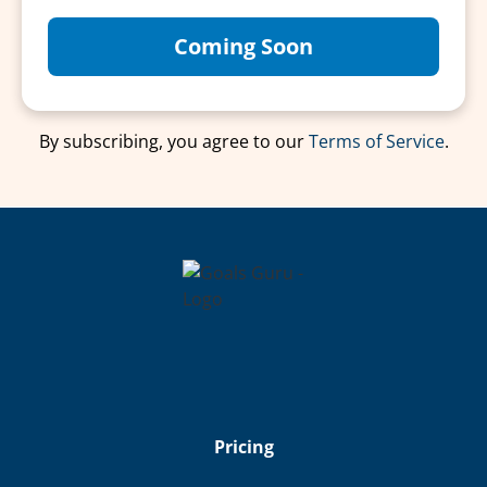
Coming Soon
By subscribing, you agree to our
Terms of Service
.
Pricing