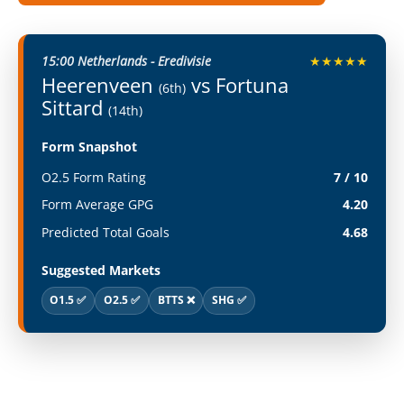
15:00 Netherlands - Eredivisie
★★★★★
Heerenveen
vs Fortuna
(6th)
Sittard
(14th)
Form Snapshot
O2.5 Form Rating
7 / 10
Form Average GPG
4.20
Predicted Total Goals
4.68
Suggested Markets
O1.5 ✅
O2.5 ✅
BTTS ❌
SHG ✅