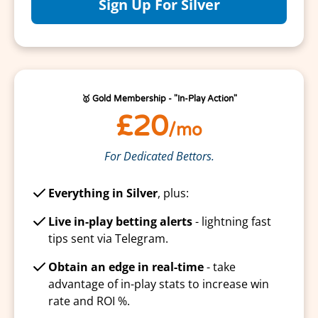
Sign Up For Silver
🥇 Gold Membership - "In-Play Action"
£20
/mo
For Dedicated Bettors.
Everything in Silver
, plus:
Live in-play betting alerts
- lightning fast
tips sent via Telegram.
Obtain an edge in real-time
- take
advantage of in-play stats to increase win
rate and ROI %.