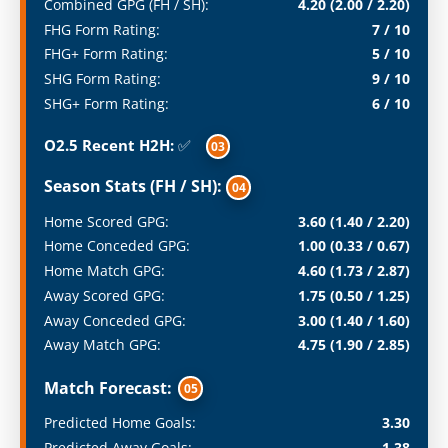
Combined GPG (FH / SH):
4.20 (2.00 / 2.20)
FHG Form Rating:
7 / 10
FHG+ Form Rating:
5 / 10
SHG Form Rating:
9 / 10
SHG+ Form Rating:
6 / 10
O2.5 Recent H2H:
✅
03
Season Stats (FH / SH):
04
Home Scored GPG:
3.60 (1.40 / 2.20)
Home Conceded GPG:
1.00 (0.33 / 0.67)
Home Match GPG:
4.60 (1.73 / 2.87)
Away Scored GPG:
1.75 (0.50 / 1.25)
Away Conceded GPG:
3.00 (1.40 / 1.60)
Away Match GPG:
4.75 (1.90 / 2.85)
Match Forecast:
05
Predicted Home Goals:
3.30
Predicted Away Goals:
1.38