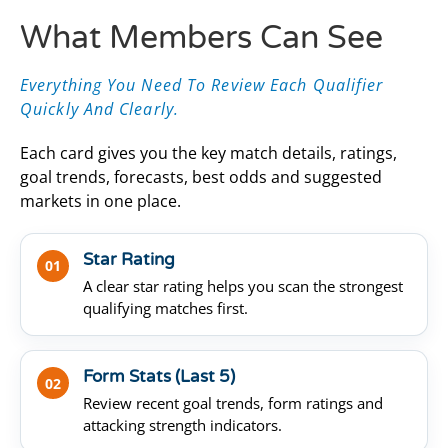
What Members Can See
Everything You Need To Review Each Qualifier
Quickly And Clearly.
Each card gives you the key match details, ratings,
goal trends, forecasts, best odds and suggested
markets in one place.
Star Rating
01
A clear star rating helps you scan the strongest
qualifying matches first.
Form Stats (Last 5)
02
Review recent goal trends, form ratings and
attacking strength indicators.