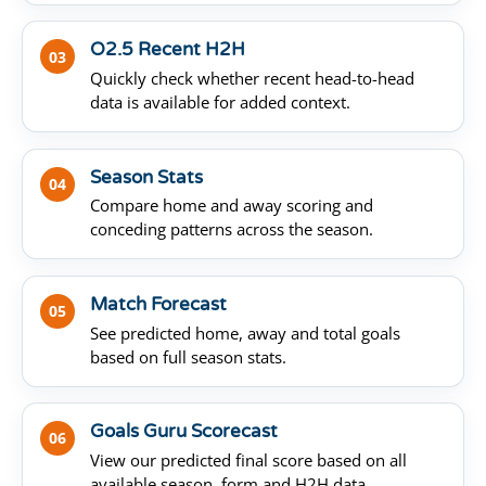
O2.5 Recent H2H
03
Quickly check whether recent head-to-head
data is available for added context.
Season Stats
04
Compare home and away scoring and
conceding patterns across the season.
Match Forecast
05
See predicted home, away and total goals
based on full season stats.
Goals Guru Scorecast
06
View our predicted final score based on all
available season, form and H2H data.