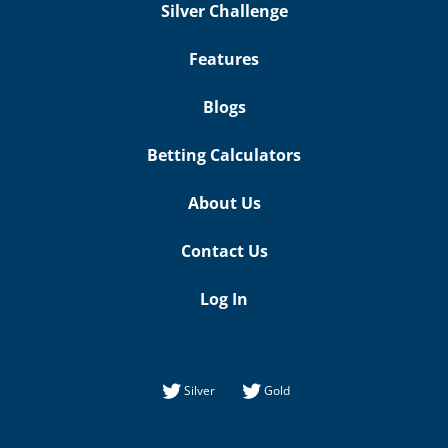
Silver Challenge
Features
Blogs
Betting Calculators
About Us
Contact Us
Log In
Silver
Gold